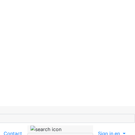
Contact
Sign in
en