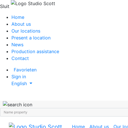
Sluit
Home
About us
Our locations
Present a location
News
Production assistance
Contact
Favorieten
Sign in
English
Home
About us
Our lo