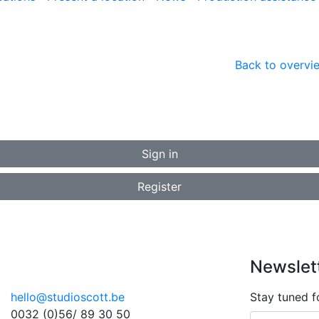
Back to overvi
Sign in
Register
Newslet
hello@studioscott.be
Stay tuned f
0032 (0)56/ 89 30 50