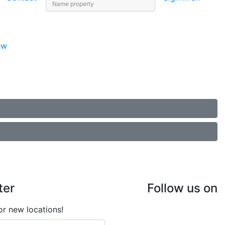
ew
ter
Follow us on
or new locations!