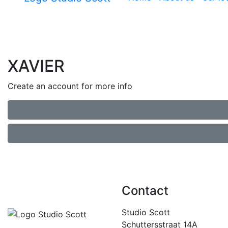
XAVIER
Create an account for more info
Contact
Studio Scott
Schuttersstraat 14A