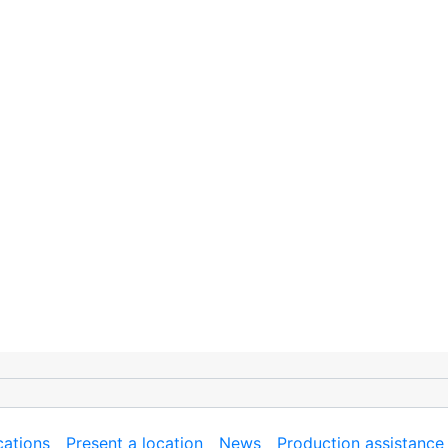
cations
Present a location
News
Production assistance